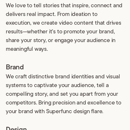
We love to tell stories that inspire, connect and
delivers real impact. From ideation to
execution, we create video content that drives
results—whether it’s to promote your brand,
share your story, or engage your audience in
meaningful ways.
Brand
We craft distinctive brand identities and visual
systems to captivate your audience, tell a
compelling story, and set you apart from your
competitors. Bring precision and excellence to
your brand with Superfunc design flare.
Design