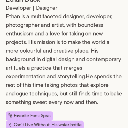
Developer | Designer
Ethan is a multifaceted designer, developer,
photographer and artist, with boundless
enthusiasm and a love for taking on new
projects. His mission is to make the world a
more colourful and creative place. His
background in digital design and contemporary
art fuels a practice that merges
experimentation and storytelling.He spends the
rest of this time taking photos that explore
analogue techniques, but still finds time to bake
something sweet every now and then.
🔠 Favorite Font: Sprat
💧 Can't Live Without: His water bottle