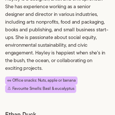
She has experience working as a senior
designer and director in various industries,
including arts nonprofits, food and packaging,
books and publishing, and small business start-
ups. She is passionate about social equity,
environmental sustainability, and civic
engagement. Hayley is happiest when she’s in
the bush, the ocean, or collaborating on
exciting projects.
🥜 Office snacks: Nuts, apple or banana
👃 Favourite Smells: Basil & eucalyptus
Ethan Duck