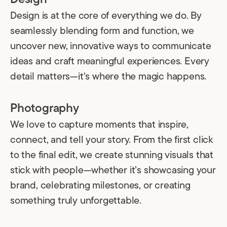
Design is at the core of everything we do. By
seamlessly blending form and function, we
uncover new, innovative ways to communicate
ideas and craft meaningful experiences. Every
detail matters—it's where the magic happens.
Photography
We love to capture moments that inspire,
connect, and tell your story. From the first click
to the final edit, we create stunning visuals that
stick with people—whether it’s showcasing your
brand, celebrating milestones, or creating
something truly unforgettable.