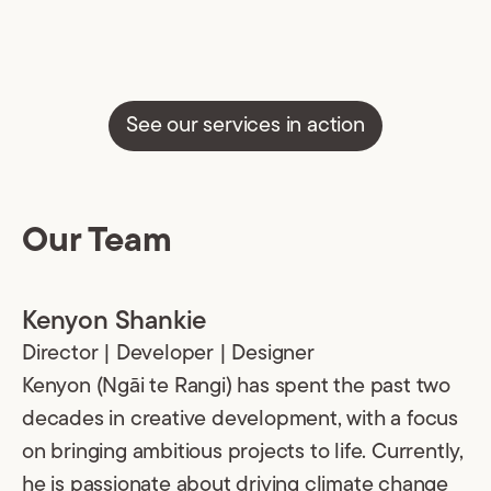
See our services in action
Our Team
Kenyon Shankie
Director | Developer | Designer
Kenyon (Ngāi te Rangi) has spent the past two
decades in creative development, with a focus
on bringing ambitious projects to life. Currently,
he is passionate about driving climate change