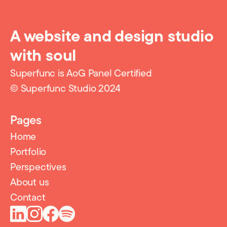
A website and design studio
with soul
Superfunc is AoG Panel Certified
© Superfunc Studio 2024
Pages
Home
Portfolio
Perspectives
About us
Contact