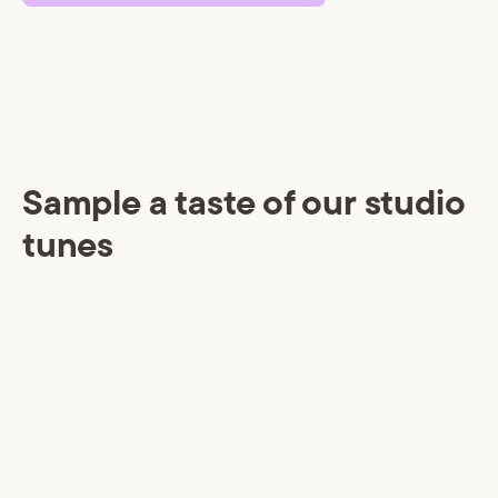
Sample a taste of our studio
tunes