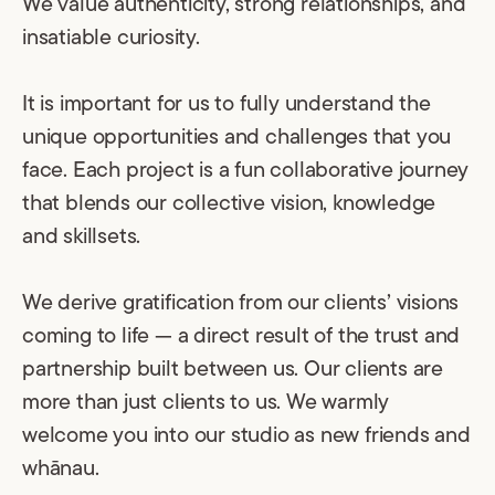
We value authenticity, strong relationships, and
insatiable curiosity.
It is important for us to fully understand the
unique opportunities and challenges that you
face. Each project is a fun collaborative journey
that blends our collective vision, knowledge
and skillsets.
We derive gratification from our clients’ visions
coming to life — a direct result of the trust and
partnership built between us. Our clients are
more than just clients to us. We warmly
welcome you into our studio as new friends and
whānau.