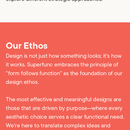
Our Ethos
Design is not just how something looks; it's how
it works. Superfunc embraces the principle of
"form follows function" as the foundation of our
design ethos.
The most effective and meaningful designs are
those that are driven by purpose—where every
aesthetic choice serves a clear functional need.
We're here to translate complex ideas and