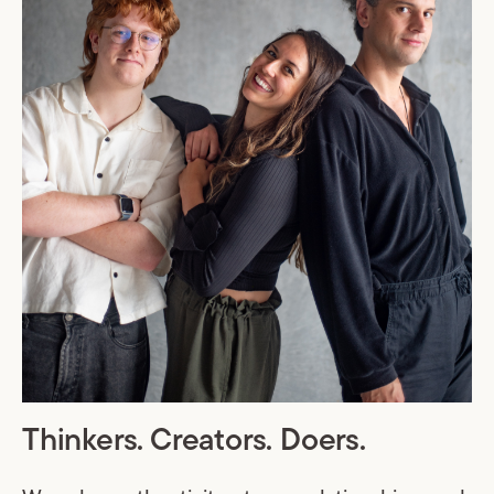
Thinkers. Creators. Doers.