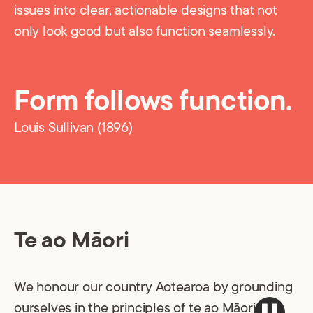
issues into clear, actionable designs that not
only look good but also function seamlessly.
Form follows function.
Louis Sullivan (1896)
Te ao Māori
We honour our country Aotearoa by grounding
ourselves in the principles of te ao Māori: