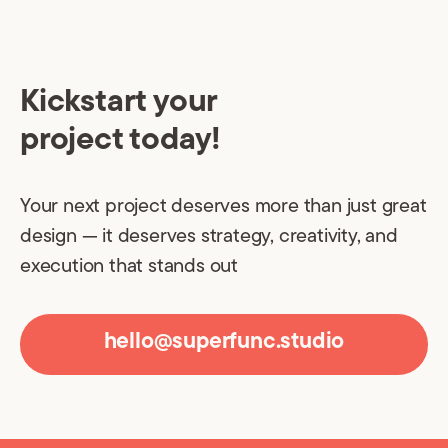
Kickstart your
project today!
Your next project deserves more than just great
design — it deserves strategy, creativity, and
execution that stands out
hello@superfunc.studio