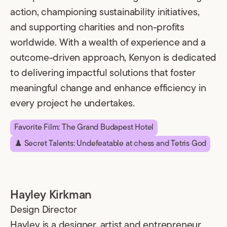
action, championing sustainability initiatives,
and supporting charities and non-profits
worldwide. With a wealth of experience and a
outcome-driven approach, Kenyon is dedicated
to delivering impactful solutions that foster
meaningful change and enhance efficiency in
every project he undertakes.
Favorite Film: The Grand Budapest Hotel
♟️ Secret Talents: Undefeatable at chess and Tetris God
Hayley Kirkman
Design Director
Hayley is a designer, artist and entrepreneur.