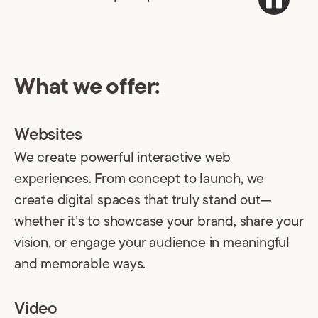
What we offer:
Websites
We create powerful interactive web
experiences. From concept to launch, we
create digital spaces that truly stand out—
whether it’s to showcase your brand, share your
vision, or engage your audience in meaningful
and memorable ways.
Video