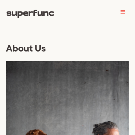
About Us