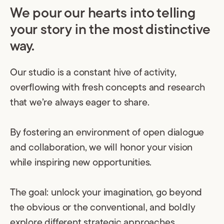
We pour our hearts into telling
your story in the most distinctive
way.
Our studio is a constant hive of activity,
overflowing with fresh concepts and research
that we’re always eager to share.
By fostering an environment of open dialogue
and collaboration, we will honor your vision
while inspiring new opportunities.
The goal: unlock your imagination, go beyond
the obvious or the conventional, and boldly
explore different strategic approaches.