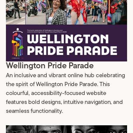
Wellington Pride Parade
An inclusive and vibrant online hub celebrating
the spirit of Wellington Pride Parade. This
colourful, accessibility-focused website
features bold designs, intuitive navigation, and
seamless functionality.