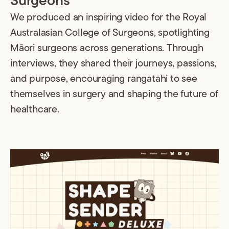
Surgeons
We produced an inspiring video for the Royal
Australasian College of Surgeons, spotlighting
Māori surgeons across generations. Through
interviews, they shared their journeys, passions,
and purpose, encouraging rangatahi to see
themselves in surgery and shaping the future of
healthcare.