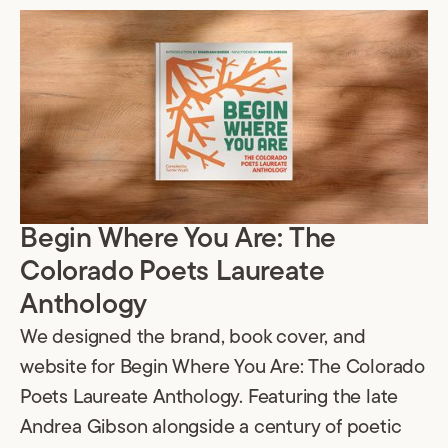
Begin Where You Are: The
Colorado Poets Laureate
Anthology
We designed the brand, book cover, and
website for Begin Where You Are: The Colorado
Poets Laureate Anthology. Featuring the late
Andrea Gibson alongside a century of poetic