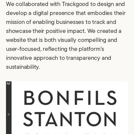
We collaborated with Trackgood to design and
develop a digital presence that embodies their
mission of enabling businesses to track and
showcase their positive impact. We created a
website that is both visually compelling and
user-focused, reflecting the platform’s
innovative approach to transparency and
sustainability.