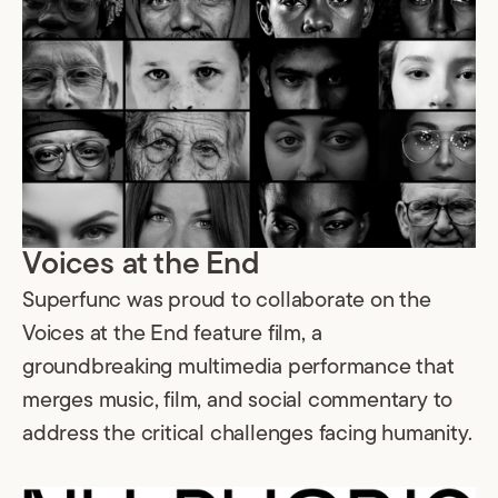
Voices at the End
Superfunc was proud to collaborate on the
Voices at the End feature film, a
groundbreaking multimedia performance that
merges music, film, and social commentary to
address the critical challenges facing humanity.