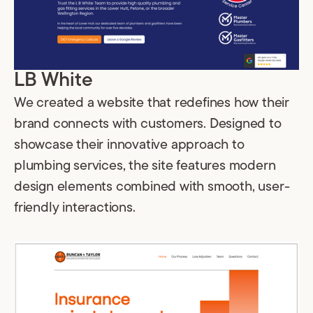
LB White
We created a website that redefines how their
brand connects with customers. Designed to
showcase their innovative approach to
plumbing services, the site features modern
design elements combined with smooth, user-
friendly interactions.