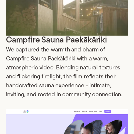
Campfire Sauna Paekākāriki
We captured the warmth and charm of
Campfire Sauna Paekākāriki with a warm,
atmospheric video. Blending natural textures
and flickering firelight, the film reflects their
handcrafted sauna experience - intimate,
inviting, and rooted in community connection.