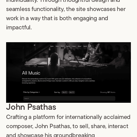
individuality. Through thoughtful design and
seamless functionality, the site showcases her
work in a way that is both engaging and
impactful.
John Psathas
Crafting a platform for internationally acclaimed
composer, John Psathas, to sell, share, interact
and showcase his groundbreaking