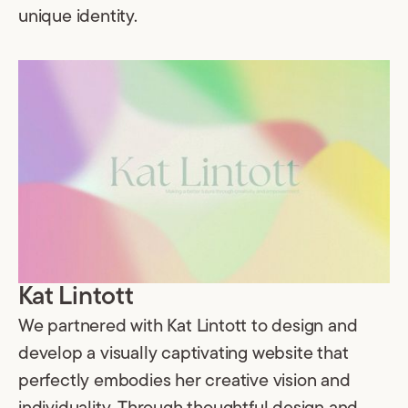
unique identity.
Kat Lintott
We partnered with Kat Lintott to design and
develop a visually captivating website that
perfectly embodies her creative vision and