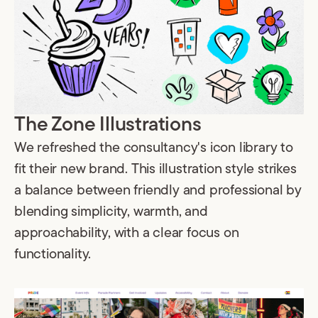
The Zone Illustrations
We refreshed the consultancy's icon library to
fit their new brand. This illustration style strikes
a balance between friendly and professional by
blending simplicity, warmth, and
approachability, with a clear focus on
functionality.