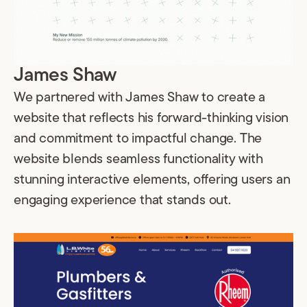
James Shaw
We partnered with James Shaw to create a
website that reflects his forward-thinking vision
and commitment to impactful change. The
website blends seamless functionality with
stunning interactive elements, offering users an
engaging experience that stands out.