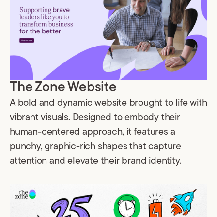
The Zone Website
A bold and dynamic website brought to life with
vibrant visuals. Designed to embody their
human-centered approach, it features a
punchy, graphic-rich shapes that capture
attention and elevate their brand identity.