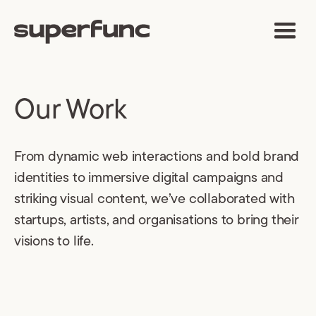
Our Work
From dynamic web interactions and bold brand
identities to immersive digital campaigns and
striking visual content, we’ve collaborated with
startups, artists, and organisations to bring their
visions to life.