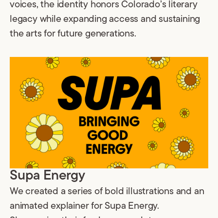
voices, the identity honors Colorado’s literary
legacy while expanding access and sustaining
the arts for future generations.
Supa Energy
We created a series of bold illustrations and an
animated explainer for Supa Energy.