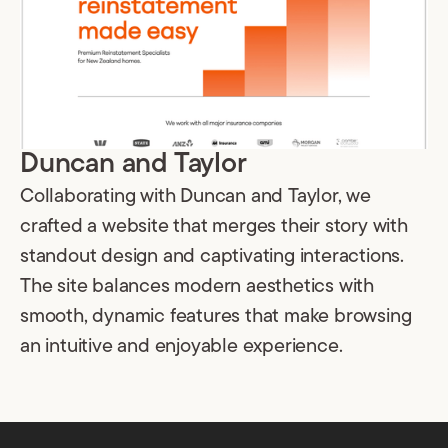
Duncan and Taylor
Collaborating with Duncan and Taylor, we
crafted a website that merges their story with
standout design and captivating interactions.
The site balances modern aesthetics with
smooth, dynamic features that make browsing
an intuitive and enjoyable experience.