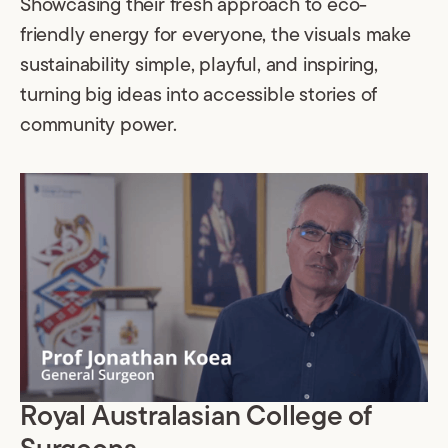
Showcasing their fresh approach to eco-
friendly energy for everyone, the visuals make
sustainability simple, playful, and inspiring,
turning big ideas into accessible stories of
community power.
Royal Australasian College of