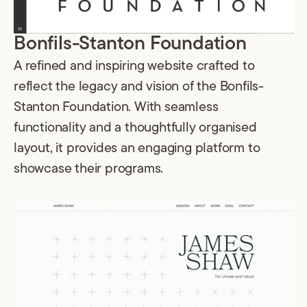
Bonfils-Stanton Foundation
A refined and inspiring website crafted to
reflect the legacy and vision of the Bonfils-
Stanton Foundation. With seamless
functionality and a thoughtfully organised
layout, it provides an engaging platform to
showcase their programs.