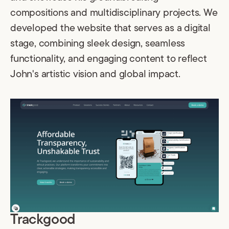
compositions and multidisciplinary projects. We
developed the website that serves as a digital
stage, combining sleek design, seamless
functionality, and engaging content to reflect
John's artistic vision and global impact.
Trackgood