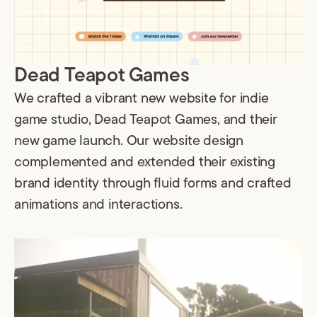
Dead Teapot Games
We crafted a vibrant new website for indie
game studio, Dead Teapot Games, and their
new game launch. Our website design
complemented and extended their existing
brand identity through fluid forms and crafted
animations and interactions.