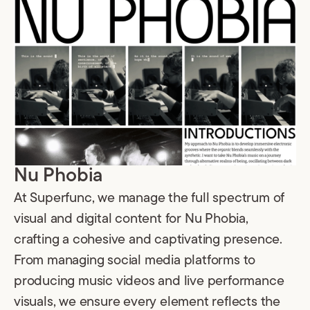
Nu Phobia
At Superfunc, we manage the full spectrum of
visual and digital content for Nu Phobia,
crafting a cohesive and captivating presence.
From managing social media platforms to
producing music videos and live performance
visuals, we ensure every element reflects the