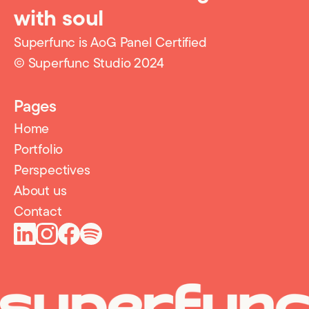
with soul
Superfunc is AoG Panel Certified
© Superfunc Studio 2024
Pages
Home
Portfolio
Perspectives
About us
Contact