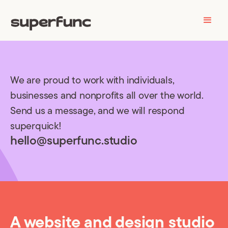
We are proud to work with individuals,
businesses and nonprofits all over the world.
Send us a message, and we will respond
superquick!
hello@superfunc.studio
A website and design studio